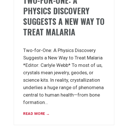
TWO-FOR-ONE: A
PHYSICS DISCOVERY
SUGGESTS A NEW WAY TO
TREAT MALARIA
Two-for-One: A Physics Discovery
Suggests a New Way to Treat Malaria
*Editor: Carlyle Webb* To most of us,
crystals mean jewelry, geodes, or
science kits. In reality, crystallization
underlies a huge range of phenomena
central to human health—from bone
formation…
READ MORE →