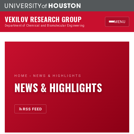
VEKILOV RESEARCH GROUP
MENU
Department of Chemical and Biomolecular Engineering
Home
Research
Members
HOME
› NEWS & HIGHLIGHTS
NEWS & HIGHLIGHTS
Publications
News & Highlights
RSS FEED
Outreach