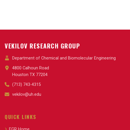
VEKILOV RESEARCH GROUP
Department of Chemical and Biomolecular Engineering
4800 Calhoun Road
Houston TX 77204
(713) 743-4315
vekilov@uh.edu
QUICK LINKS
EGR Home