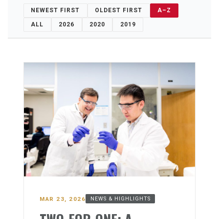
NEWEST FIRST
OLDEST FIRST
A–Z
ALL
2026
2020
2019
MAR 23, 2026
NEWS & HIGHLIGHTS