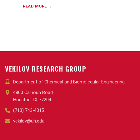
READ MORE →
VEKILOV RESEARCH GROUP
Department of Chemical and Biomolecular Engineering
4800 Calhoun Road
Houston TX 77204
(713) 743-4315
vekilov@uh.edu