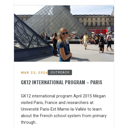
MAR 23, 2026
OUTREACH
GK12 INTERNATIONAL PROGRAM – PARIS
GK12 international program April 2015 Megan
visited Paris, France and researchers at
Université Paris-Est Marne-la-Vallée to learn
about the French school system from primary
through…