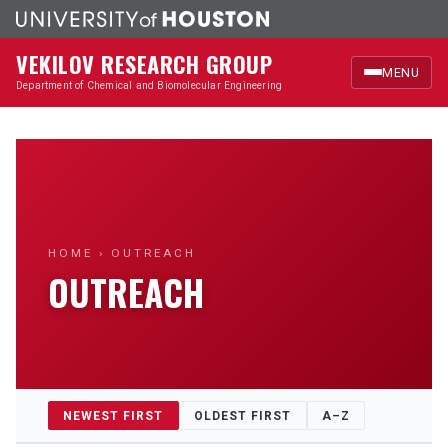
VEKILOV RESEARCH GROUP
MENU
Department of Chemical and Biomolecular Engineering
Home
Research
Members
HOME
› OUTREACH
OUTREACH
Publications
News & Highlights
Outreach
NEWEST FIRST
OLDEST FIRST
A–Z