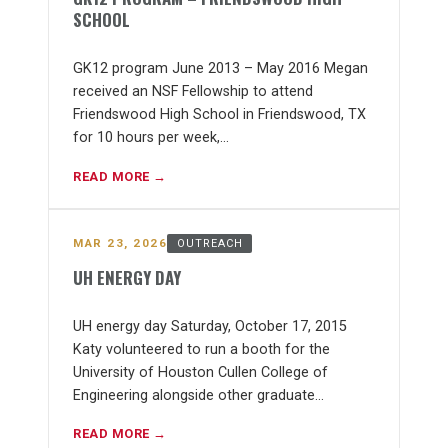
SCHOOL
GK12 program June 2013 – May 2016 Megan
received an NSF Fellowship to attend
Friendswood High School in Friendswood, TX
for 10 hours per week,…
READ MORE →
MAR 23, 2026
OUTREACH
UH ENERGY DAY
UH energy day Saturday, October 17, 2015
Katy volunteered to run a booth for the
University of Houston Cullen College of
Engineering alongside other graduate…
READ MORE →