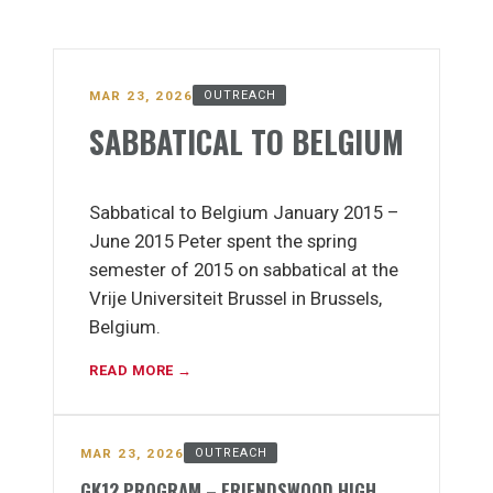
MAR 23, 2026
OUTREACH
SABBATICAL TO BELGIUM
Sabbatical to Belgium January 2015 –
June 2015 Peter spent the spring
semester of 2015 on sabbatical at the
Vrije Universiteit Brussel in Brussels,
Belgium.
READ MORE →
MAR 23, 2026
OUTREACH
GK12 PROGRAM – FRIENDSWOOD HIGH