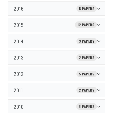
2016
5 PAPERS
2015
12 PAPERS
2014
3 PAPERS
2013
2 PAPERS
2012
5 PAPERS
2011
2 PAPERS
2010
6 PAPERS