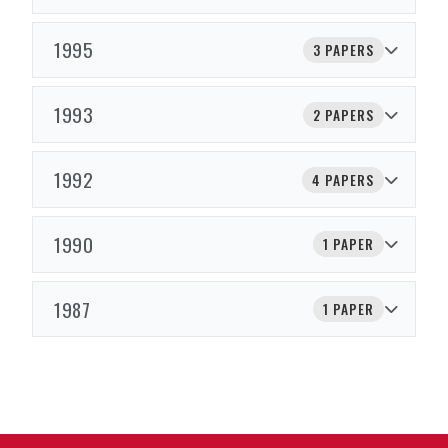
1995
3 PAPERS
1993
2 PAPERS
1992
4 PAPERS
1990
1 PAPER
1987
1 PAPER