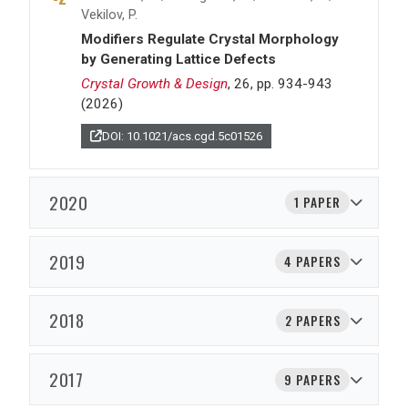
Vekilov, P.
Modifiers Regulate Crystal Morphology
by Generating Lattice Defects
Crystal Growth & Design
, 26, pp. 934-943
(2026)
DOI: 10.1021/acs.cgd.5c01526
2020
1 PAPER
2019
4 PAPERS
2018
2 PAPERS
2017
9 PAPERS