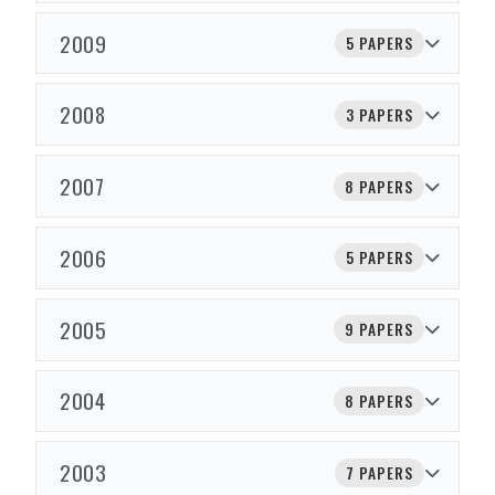
2009
5 PAPERS
2008
3 PAPERS
2007
8 PAPERS
2006
5 PAPERS
2005
9 PAPERS
2004
8 PAPERS
2003
7 PAPERS