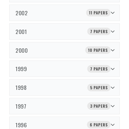
2002
11 PAPERS
2001
7 PAPERS
2000
10 PAPERS
1999
7 PAPERS
1998
5 PAPERS
1997
3 PAPERS
1996
6 PAPERS