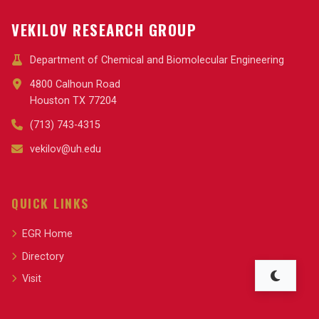
VEKILOV RESEARCH GROUP
Department of Chemical and Biomolecular Engineering
4800 Calhoun Road
Houston TX 77204
(713) 743-4315
vekilov@uh.edu
QUICK LINKS
EGR Home
Directory
Visit