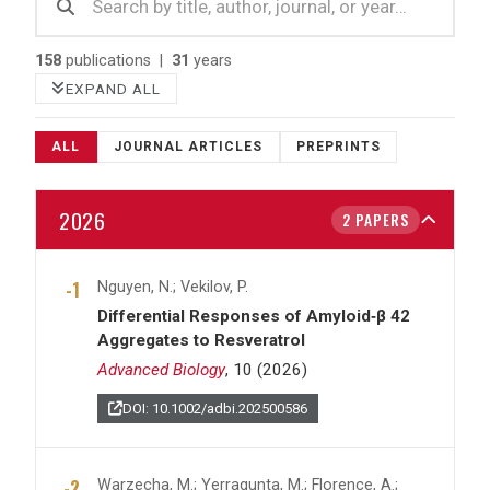
158
publications |
31
years
EXPAND ALL
ALL
JOURNAL ARTICLES
PREPRINTS
2026
2 PAPERS
Nguyen, N.; Vekilov, P.
Differential Responses of Amyloid‐β 42
Aggregates to Resveratrol
Advanced Biology
, 10 (2026)
DOI: 10.1002/adbi.202500586
Warzecha, M.; Yerragunta, M.; Florence, A.;