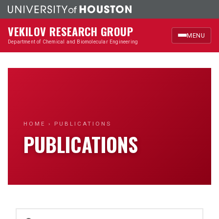
VEKILOV RESEARCH GROUP
MENU
Department of Chemical and Biomolecular Engineering
Home
Research
Members
HOME
› PUBLICATIONS
PUBLICATIONS
Publications
News & Highlights
Outreach